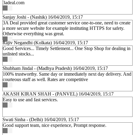
3adeal.com
Sanjay Joshi - (Nashik)
16/04/2019, 15:17
3A Deal provided great customer service one-to-one, need to create
a more secure website for example instituting HTTPS for safety.
Otherwise everything was great.
Rajiv Negandhi (Kolkata)
16/04/2019, 15:17
Good Services... Timely Settlement... One Stop Shop for dealing in
unlisted stocks...
Shubham Jindal - (Madhya Pradesh)
16/04/2019, 15:17
100% trustworthy. Same day or immediately next day delivery. And
courteous staff as well. Rates are competitive
AKASH KIRAN SHAH - (PANVEL)
16/04/2019, 15:17
Easy to use and fast services.
Swati Sinha - (Delhi)
16/04/2019, 15:17
Good support team, nice experience, Prompt response.