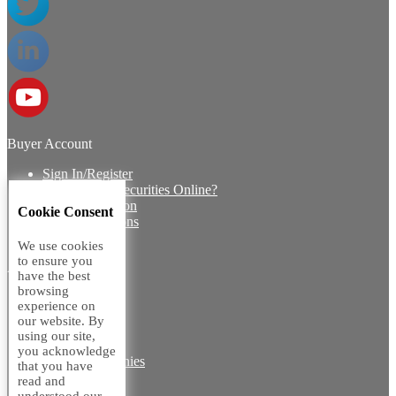
Buyer Account
Sign In/Register
How to Buy Securities Online?
Buyer Protection
Cookie Consent
Payment Options
FAQ's
We use cookies
to ensure you
ABOUT US
have the best
browsing
Introduction
experience on
Core Team
our website. By
Contact Us
using our site,
Vision
you acknowledge
Group Companies
that you have
Career with us
read and