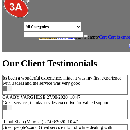
/* Product view custom css */
Checkout
View cart
Cart is empty
Cart
Cart is emp
/
Home
Our Client Testimonials
Our Client Testimonials
Its been a wonderful experience, infact it was my first experience
with 3adeal and the service was very good
CA ABY VARGHESE
27/08/2020, 10:47
Great service , thanks to sales executive for valued support.
Rahul Shah (Mumbai)
27/08/2020, 10:47
Great people's..and Great service i found while dealing with