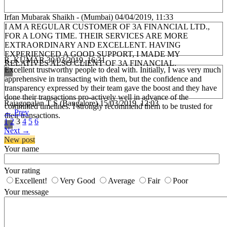
Irfan Mubarak Shaikh - (Mumbai)
04/04/2019, 11:33
I AM A REGULAR CUSTOMER OF 3A FINANCIAL LTD.,
FOR A LONG TIME. THEIR SERVICES ARE MORE
EXTRAORDINARY AND EXCELLENT. HAVING
EXPERIENCED A GOOD SUPPORT, I MADE MY
R. KUMAR
30/03/2019, 16:31
RELATIVES ALSO CLIENT OF 3A FINANCIAL.
Excellent trustworthy people to deal with. Initially, I was very much
apprehensive in transacting with them, but the confidence and
transparency expressed by their team gave the boost and they have
done their transactions pro-actively well in advance of the
Rajagopalan T S (Bangalore)
15/03/2019, 12:03
committed timelines. I strongly recommend them to be trusted for
←
Prev
their transactions.
1
2
3
4
5
6
Next
→
New post
Your name
Your rating
Excellent!
Very Good
Average
Fair
Poor
Your message