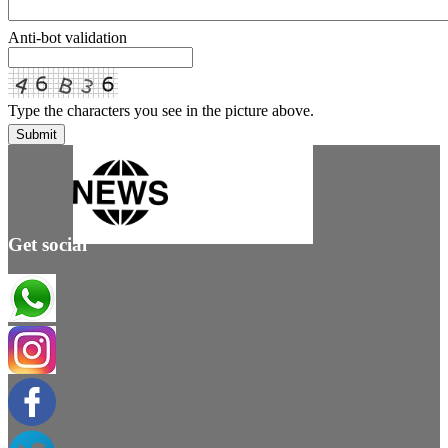
Anti-bot validation
Type the characters you see in the picture above.
Submit
Get social