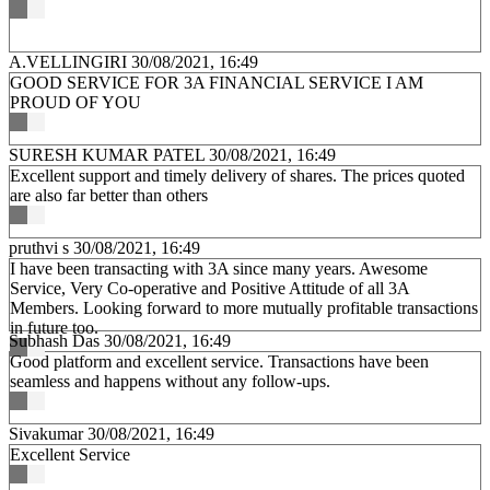
A.VELLINGIRI
30/08/2021, 16:49
GOOD SERVICE FOR 3A FINANCIAL SERVICE I AM
PROUD OF YOU
SURESH KUMAR PATEL
30/08/2021, 16:49
Excellent support and timely delivery of shares. The prices quoted
are also far better than others
pruthvi s
30/08/2021, 16:49
I have been transacting with 3A since many years. Awesome
Service, Very Co-operative and Positive Attitude of all 3A
Members. Looking forward to more mutually profitable transactions
in future too.
Subhash Das
30/08/2021, 16:49
Good platform and excellent service. Transactions have been
seamless and happens without any follow-ups.
Sivakumar
30/08/2021, 16:49
Excellent Service