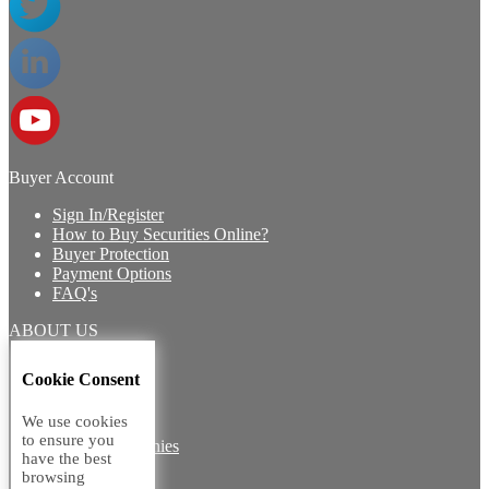
Buyer Account
Sign In/Register
How to Buy Securities Online?
Buyer Protection
Payment Options
FAQ's
ABOUT US
Introduction
Cookie Consent
Core Team
Contact Us
We use cookies
Vision
to ensure you
Group Companies
have the best
Career with us
browsing