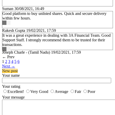
Suman
30/08/2021, 16:49
Good platform to buy unlisted shares. Quick and secure delivery
within few hours.
Rakesh Gupta
19/02/2021, 17:59
It was a great experience in dealing with 3A Financial Team. Good
Support Staff. I strongly recommend them to be trusted for their
transactions.
Joseph Charle - (Tamil Nadu)
19/02/2021, 17:59
←
Prev
1
2
3
4
5
6
Next
→
New post
Your name
Your rating
Excellent!
Very Good
Average
Fair
Poor
Your message