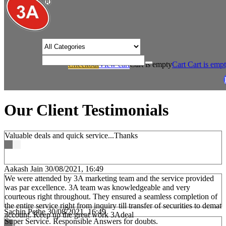
/* Product view custom css */
Checkout
View cart
Cart is empty
Cart
Cart is emp
/
Home
Our Client Testimonials
Our Client Testimonials
Valuable deals and quick service...Thanks
Aakash Jain
30/08/2021, 16:49
We were attended by 3A marketing team and the service provided
was par excellence. 3A team was knowledgeable and very
courteous right throughout. They ensured a seamless completion of
the entire service right from inquiry till transfer of securities to demat
Sachin Pethe
30/08/2021, 16:49
account. Keep up the great work 3Adeal
Super Service. Responsible Answers for doubts.