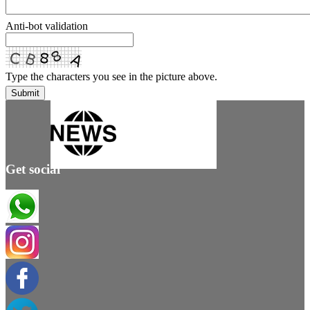
Anti-bot validation
Type the characters you see in the picture above.
Submit
Get social