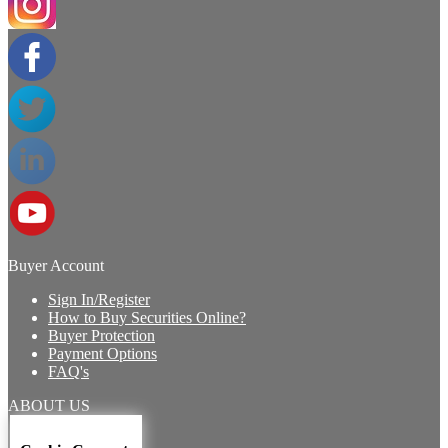
Buyer Account
Sign In/Register
How to Buy Securities Online?
Buyer Protection
Payment Options
FAQ's
ABOUT US
Introduction