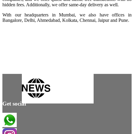
hidden fees. Additionally, we offer same-day delivery as well.
With our headquarters in Mumbai, we also have offices in
Bangalore, Delhi, Ahmedabad, Kolkata, Chennai, Jaipur and Pune.
Get social