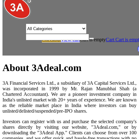
/* Product view custom css */
Checkout
View cart
Cart is empty
Cart
Cart is emp
/
Home
About 3Adeal.com
About 3Adeal.com
3A Financial Services Ltd., a subsidiary of 3A Capital Services Ltd.,
was incorporated in 1999 by Mr. Rajan Manubhai Shah (a
Chartered Accountant). We are a pioneer investment company in
India's unlisted market with 20+ years of experience. We are known
as the reliable market place in India where investors can buy
unlisted/delisted/suspended/pre-IPO shares.
Investors can register with us and purchase the selected company's
shares directly by visiting our website, "3Adeal.com," or by
downloading the "3Adeal App." Clients can choose from over 100
companies, and we offer quick and hassle-free transactions with no