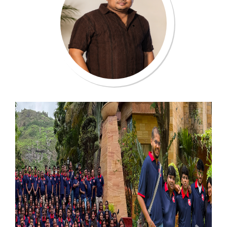
Previous
Next