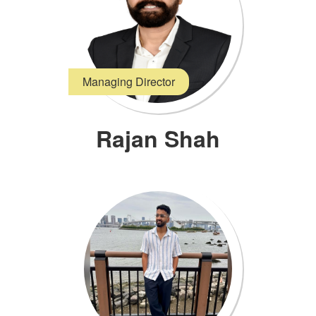
Managing Director
Rajan Shah