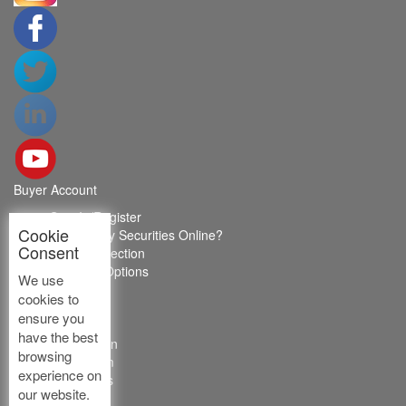
Buyer Account
Sign In/Register
Cookie
How to Buy Securities Online?
Consent
Buyer Protection
Payment Options
We use
FAQ's
cookies to
ABOUT US
ensure you
have the best
Introduction
browsing
Core Team
experience on
Contact Us
our website.
Vision