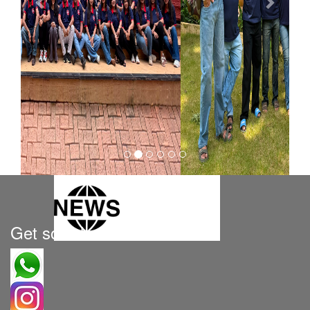
Get social