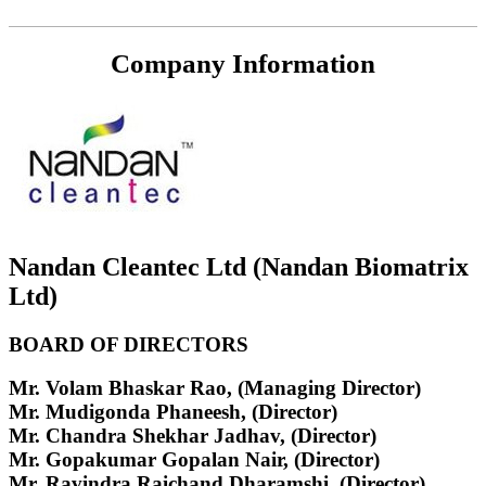
Company Information
Nandan Cleantec Ltd (Nandan Biomatrix
Ltd)
BOARD OF DIRECTORS
Mr. Volam Bhaskar Rao, (Managing Director)
Mr. Mudigonda Phaneesh, (Director)
Mr. Chandra Shekhar Jadhav, (Director)
Mr. Gopakumar Gopalan Nair, (Director)
Mr. Ravindra Raichand Dharamshi, (Director)