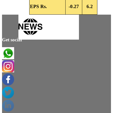
EPS Rs.
-0.27
6.2
Get social