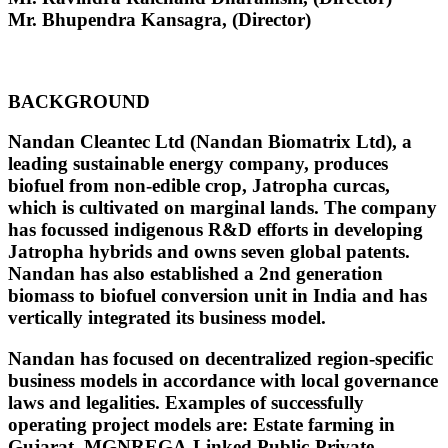
Mr. Bhupendra Kansagra, (Director)
BACKGROUND
Nandan Cleantec Ltd (Nandan Biomatrix Ltd), a
leading sustainable energy company, produces
biofuel from non-edible crop, Jatropha curcas,
which is cultivated on marginal lands. The company
has focussed indigenous R&D efforts in developing
Jatropha hybrids and owns seven global patents.
Nandan has also established a 2nd generation
biomass to biofuel conversion unit in India and has
vertically integrated its business model.
Nandan has focused on decentralized region-specific
business models in accordance with local governance
laws and legalities. Examples of successfully
operating project models are: Estate farming in
Gujarat, MGNREGA-Linked Public-Private-