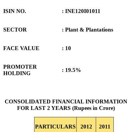
ISIN NO.
: INE120I01011
SECTOR
: Plant & Plantations
FACE VALUE
: 10
PROMOTER
: 19.5%
HOLDING
CONSOLIDATED FINANCIAL INFORMATION
FOR LAST 2 YEARS (Rupees in Crore)
PARTICULARS
2012
2011