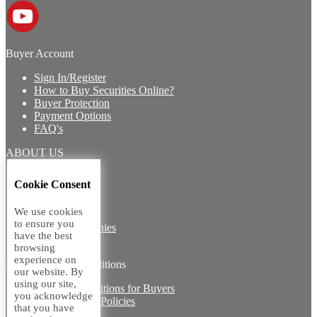
Buyer Account
Sign In/Register
How to Buy Securities Online?
Buyer Protection
Payment Options
FAQ's
ABOUT US
Introduction
Cookie Consent
Core Team
Contact Us
We use cookies
Vision
to ensure you
Group Companies
have the best
Career with us
browsing
experience on
Legal terms and conditions
our website. By
using our site,
Terms & Conditions for Buyers
you acknowledge
Miscellaneous Policies
that you have
Sitemap