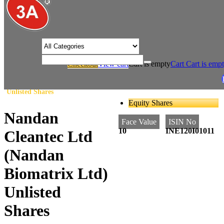
/* Product view custom css */
Checkout
View cart
Cart is empty
Cart
Cart is emp
/
/
Home
Agriculture
Nandan Cleantec Ltd (Nandan Biomatrix Ltd)
Unlisted Shares
Equity Shares
Nandan
Face Value
ISIN No
10
INE120I01011
Cleantec Ltd
(Nandan
Biomatrix Ltd)
Unlisted
Shares