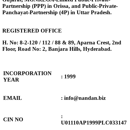
Partnership (PPP) in Orissa, and Public-Private-
Panchayat-Partnership (4P) in Uttar Pradesh.
REGISTERED OFFICE
H. No: 8-2-120 / 112 / 88 & 89, Aparna Crest, 2nd
Floor, Road No: 2, Banjara Hills, Hyderabad.
INCORPORATION
: 1999
YEAR
EMAIL
: info@nandan.biz
:
CIN NO
U01110AP1999PLC033147