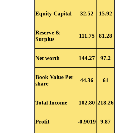
Equity Capital
32.52
15.92
Reserve &
111.75
81.28
Surplus
Net worth
144.27
97.2
Book Value Per
44.36
61
share
Total Income
102.80
218.26
Profit
-0.9019
9.87