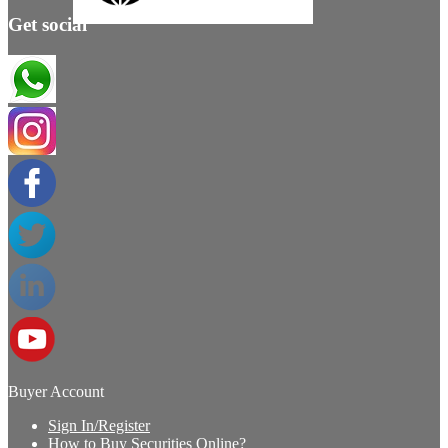
Get social
Buyer Account
Sign In/Register
How to Buy Securities Online?