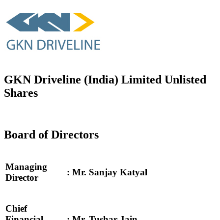
GKN Driveline (India) Limited Unlisted
Shares
Board of Directors
Managing
: Mr. Sanjay Katyal
Director
Chief
Financial
: Mr. Tushar Jain