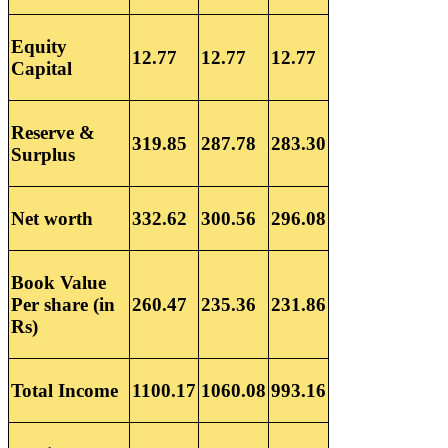
Equity
12.77
12.77
12.77
Capital
Reserve &
319.85
287.78
283.30
Surplus
Net worth
332.62
300.56
296.08
Book Value
Per share (in
260.47
235.36
231.86
Rs)
Total Income
1100.17
1060.08
993.16