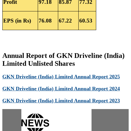
Profit
97.18
85.87
77.32
EPS (in Rs)
76.08
67.22
60.53
Annual Report of GKN Driveline (India)
Limited Unlisted Shares
GKN Driveline (India) Limited Annual Report 2025
GKN Driveline (India) Limited Annual Report 2024
GKN Driveline (India) Limited Annual Report 2023