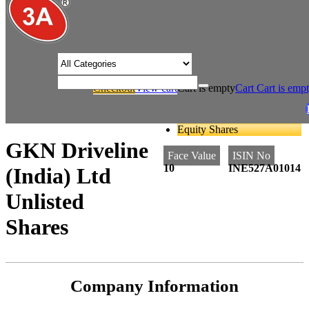
/* Product view custom css */
Checkout
View cart
Cart is empty
Cart
Cart is emp
/
/
Home
Auto Ancillaries
GKN Driveline (India) Ltd Unlisted Shares
Equity Shares
GKN Driveline
Face Value
ISIN No
10
INE527A01014
(India) Ltd
Unlisted
Shares
Company Information