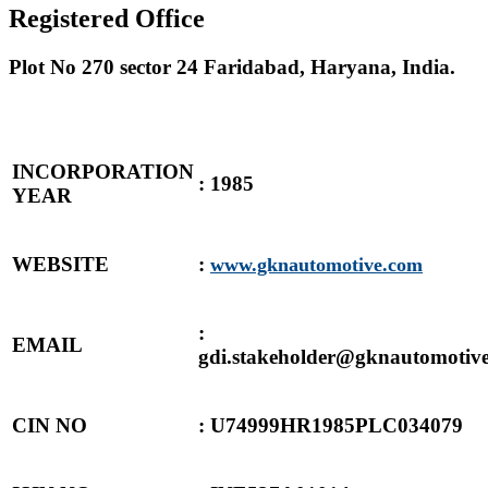
Registered Office
Plot No 270 sector 24 Faridabad, Haryana, India.
INCORPORATION
: 1985
YEAR
WEBSITE
:
www.gknautomotive.com
:
EMAIL
gdi.stakeholder@gknautomotiv
CIN NO
: U74999HR1985PLC034079