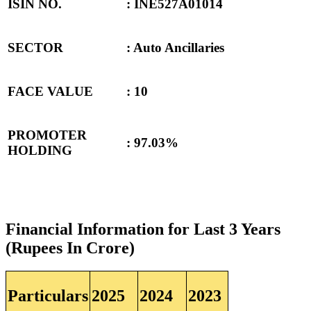
ISIN NO.
: INE527A01014
SECTOR
: Auto Ancillaries
FACE VALUE
: 10
PROMOTER
: 97.03%
HOLDING
Financial Information for Last 3 Years
(Rupees In Crore)
Particulars
2025
2024
2023