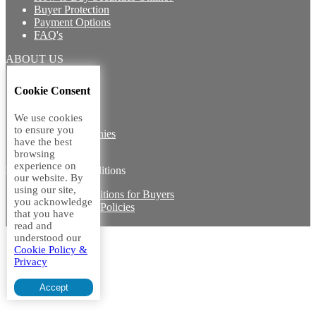
Buyer Protection
Payment Options
FAQ's
ABOUT US
Introduction
Cookie Consent
Core Team
Contact Us
We use cookies
Vision
to ensure you
Group Companies
have the best
Career with us
browsing
experience on
Legal terms and conditions
our website. By
using our site,
Terms & Conditions for Buyers
you acknowledge
Miscellaneous Policies
that you have
Sitemap
read and
understood our
Cookie Policy &
Privacy
Accept