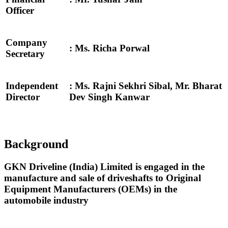
Officer
Company
: Ms. Richa Porwal
Secretary
Independent
: Ms. Rajni Sekhri Sibal, Mr. Bharat
Director
Dev Singh Kanwar
Background
GKN Driveline (India) Limited is engaged in the
manufacture and sale of driveshafts to Original
Equipment Manufacturers (OEMs) in the
automobile industry