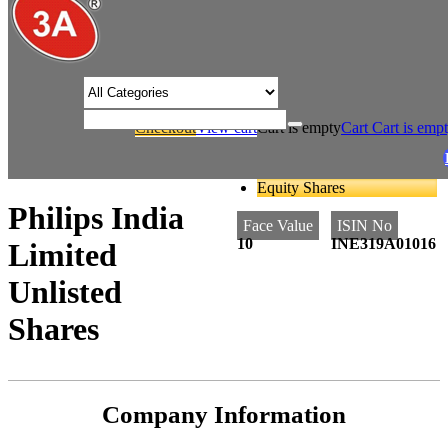
/* Product view custom css */
Checkout
View cart
Cart is empty
Cart
Cart is emp
/
/
Home
Consumer Durables
Philips India Limited Unlisted Shares
Equity Shares
Philips India
Face Value
ISIN No
10
INE319A01016
Limited
Unlisted
Shares
Company Information