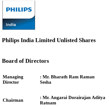
Philips India Limited Unlisted Shares
Board of Directors
Managing
: Mr. Bharath Ram Raman
Director
Sesha
: Mr. Angarai Dorairajan Aditya
Chairman
Ratnam