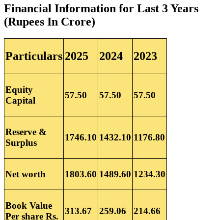
Financial Information for Last 3 Years
(Rupees In Crore)
Particulars
2025
2024
2023
Equity
57.50
57.50
57.50
Capital
Reserve &
1746.10
1432.10
1176.80
Surplus
Net worth
1803.60
1489.60
1234.30
Book Value
313.67
259.06
214.66
Per share Rs.