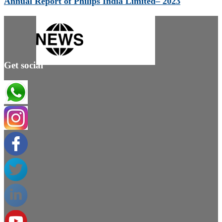
Annual Report of Philips India Limited– 2023
Get social