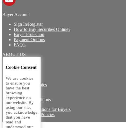
Buyer Account
Sign In/Register
How to Buy Securities Online?
Buyer Protection
Payment Options
FAQ's
ABOUT US
Introduction
Cookie Consent
Core Team
Contact Us
We use cookies
Vision
to ensure you
Group Companies
have the best
Career with us
browsing
experience on
Legal terms and conditions
our website. By
using our site,
Terms & Conditions for Buyers
you acknowledge
Miscellaneous Policies
that you have
Sitemap
read and
understood our