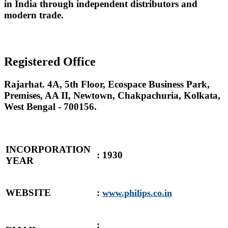
in India through independent distributors and
modern trade.
Registered Office
Rajarhat. 4A, 5th Floor, Ecospace Business Park,
Premises, AA II, Newtown, Chakpachuria, Kolkata,
West Bengal - 700156.
INCORPORATION
: 1930
YEAR
WEBSITE
:
www.philips.co.in
: