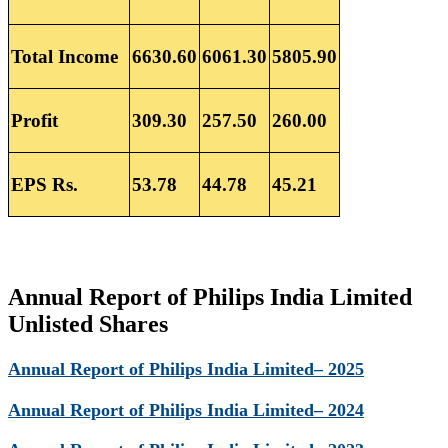
Total Income
6630.60
6061.30
5805.90
Profit
309.30
257.50
260.00
EPS Rs.
53.78
44.78
45.21
Annual Report of Philips India Limited
Unlisted Shares
Annual Report of Philips India Limited– 2025
Annual Report of Philips India Limited– 2024