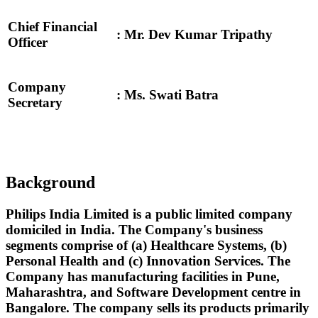
Chief Financial
: Mr. Dev Kumar Tripathy
Officer
Company
: Ms. Swati Batra
Secretary
Background
Philips India Limited is a public limited company
domiciled in India. The Company's business
segments comprise of (a) Healthcare Systems, (b)
Personal Health and (c) Innovation Services. The
Company has manufacturing facilities in Pune,
Maharashtra, and Software Development centre in
Bangalore. The company sells its products primarily