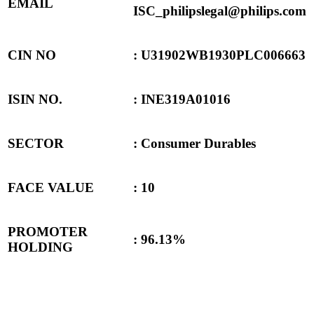
EMAIL
ISC_philipslegal@philips.com
CIN NO
: U31902WB1930PLC006663
ISIN NO.
: INE319A01016
SECTOR
: Consumer Durables
FACE VALUE
: 10
PROMOTER
: 96.13%
HOLDING