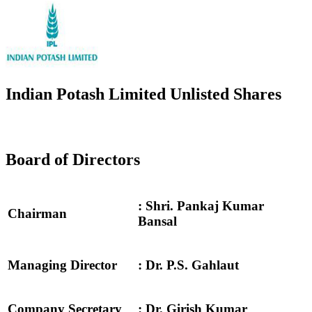
Indian Potash Limited Unlisted Shares
Board of Directors
: Shri. Pankaj Kumar
Chairman
Bansal
Managing Director
: Dr. P.S. Gahlaut
Company Secretary
: Dr. Girish Kumar