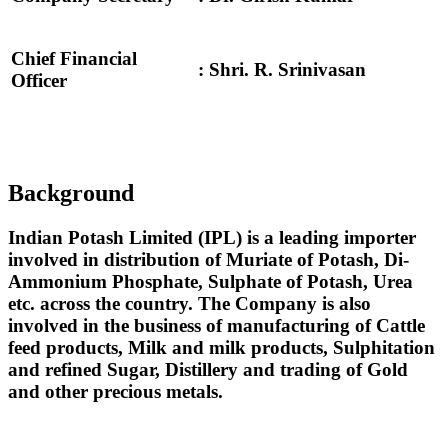
Chief Financial
: Shri. R. Srinivasan
Officer
Background
Indian Potash Limited (IPL) is a leading importer
involved in distribution of Muriate of Potash, Di-
Ammonium Phosphate, Sulphate of Potash, Urea
etc. across the country. The Company is also
involved in the business of manufacturing of Cattle
feed products, Milk and milk products, Sulphitation
and refined Sugar, Distillery and trading of Gold
and other precious metals.