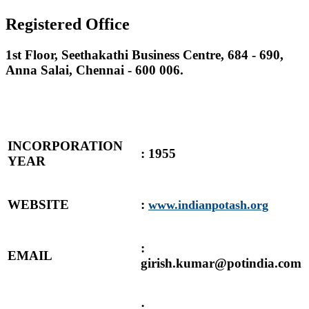
Registered Office
1st Floor, Seethakathi Business Centre, 684 - 690,
Anna Salai, Chennai - 600 006.
INCORPORATION
: 1955
YEAR
WEBSITE
:
www.indianpotash.org
:
EMAIL
girish.kumar@potindia.com
: