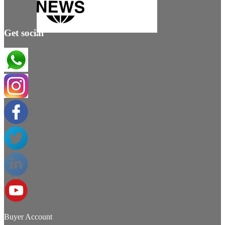
Get social
Buyer Account