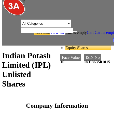
/* Product view custom css */
Checkout
View cart
Cart is empty
Cart
Cart is emp
/
/
Home
Fertilizers
Indian Potash Limited (IPL) Unlisted Shares
Equity Shares
Indian Potash
Face Value
ISIN No
10
INE863S01015
Limited (IPL)
Unlisted
Shares
Company Information