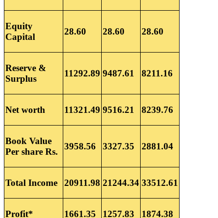
Equity
28.60
28.60
28.60
Capital
Reserve &
11292.89
9487.61
8211.16
Surplus
Net worth
11321.49
9516.21
8239.76
Book Value
3958.56
3327.35
2881.04
Per share Rs.
Total Income
20911.98
21244.34
33512.61
Profit*
1661.35
1257.83
1874.38