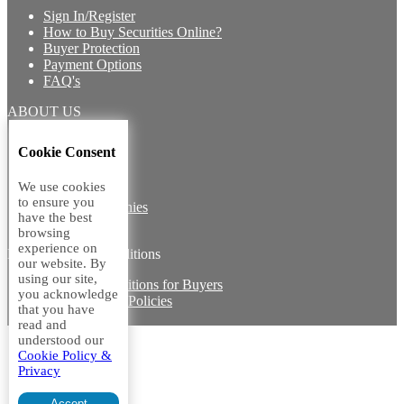
Sign In/Register
How to Buy Securities Online?
Buyer Protection
Payment Options
FAQ's
ABOUT US
Introduction
Cookie Consent
Core Team
Contact Us
We use cookies
Vision
to ensure you
Group Companies
have the best
Career with us
browsing
experience on
Legal terms and conditions
our website. By
using our site,
Terms & Conditions for Buyers
you acknowledge
Miscellaneous Policies
that you have
Sitemap
read and
understood our
Cookie Policy &
Privacy
Accept