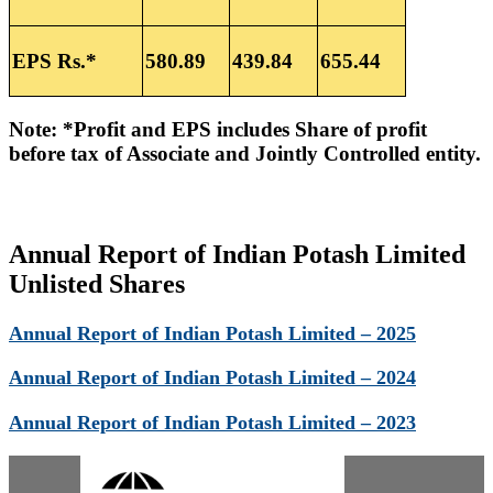
EPS Rs.*
580.89
439.84
655.44
Note: *Profit and EPS includes Share of profit
before tax of Associate and Jointly Controlled entity.
Annual Report of Indian Potash Limited
Unlisted Shares
Annual Report of Indian Potash Limited – 2025
Annual Report of Indian Potash Limited – 2024
Annual Report of Indian Potash Limited – 2023