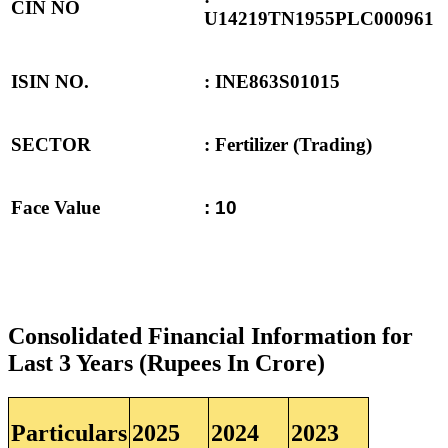
CIN NO
U14219TN1955PLC000961
ISIN NO.
: INE863S01015
SECTOR
: Fertilizer (Trading)
Face Value
: 10
Consolidated Financial Information for
Last 3 Years (Rupees In Crore)
Particulars
2025
2024
2023