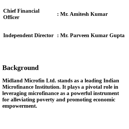
Chief Financial
: Mr. Amitesh Kumar
Officer
Independent Director
: Mr. Parveen Kumar Gupta
Background
Midland Microfin Ltd. stands as a leading Indian
Microfinance Institution. It plays a pivotal role in
leveraging microfinance as a powerful instrument
for alleviating poverty and promoting economic
empowerment.