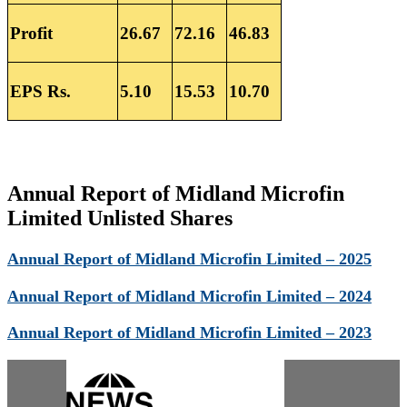
Profit
26.67
72.16
46.83
EPS Rs.
5.10
15.53
10.70
Annual Report of Midland Microfin
Limited Unlisted Shares
Annual Report of Midland Microfin Limited – 2025
Annual Report of Midland Microfin Limited – 2024
Annual Report of Midland Microfin Limited – 2023