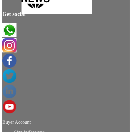
Get social
Buyer Account