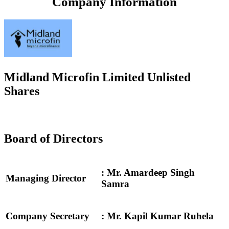
Company Information
Midland Microfin Limited Unlisted
Shares
Board of Directors
: Mr. Amardeep Singh
Managing Director
Samra
Company Secretary
: Mr. Kapil Kumar Ruhela