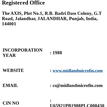
Registered Office
The AXIS, Plot No.1, R.B. Badri Dass Colony, G.T
Road, Jalandhar, JALANDHAR, Punjab, India,
144001
INCORPORATION
: 1988
YEAR
WEBSITE
:
www.midlandmicrofin.com
EMAIL
: cs@midlandmicrofin.com
:
CIN NO
U65921PB1988PLC008430