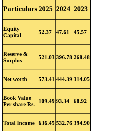
Particulars
2025
2024
2023
Equity
52.37
47.61
45.57
Capital
Reserve &
521.03
396.78
268.48
Surplus
Net worth
573.41
444.39
314.05
Book Value
109.49
93.34
68.92
Per share Rs.
Total Income
636.45
532.76
394.90