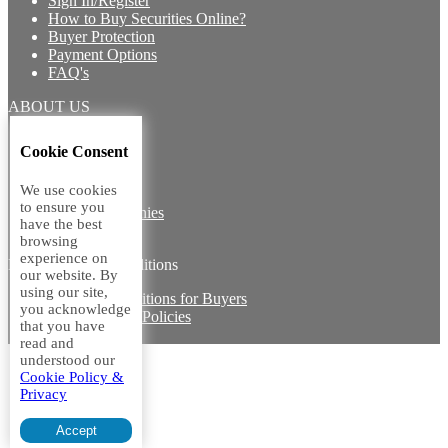
Sign In/Register
How to Buy Securities Online?
Buyer Protection
Payment Options
FAQ's
ABOUT US
Introduction
Cookie Consent
Core Team
Contact Us
We use cookies
Vision
to ensure you
Group Companies
have the best
Career with us
browsing
experience on
Legal terms and conditions
our website. By
using our site,
Terms & Conditions for Buyers
you acknowledge
Miscellaneous Policies
that you have
Sitemap
read and
understood our
Cookie Policy &
Privacy
Accept