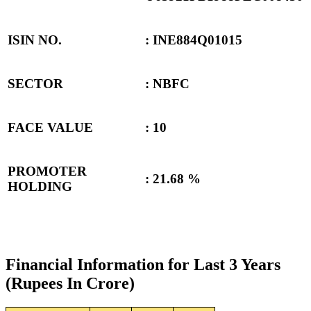
ISIN NO.
: INE884Q01015
SECTOR
: NBFC
FACE VALUE
: 10
PROMOTER
:
21.68 %
HOLDING
Financial Information for Last 3 Years
(Rupees In Crore)