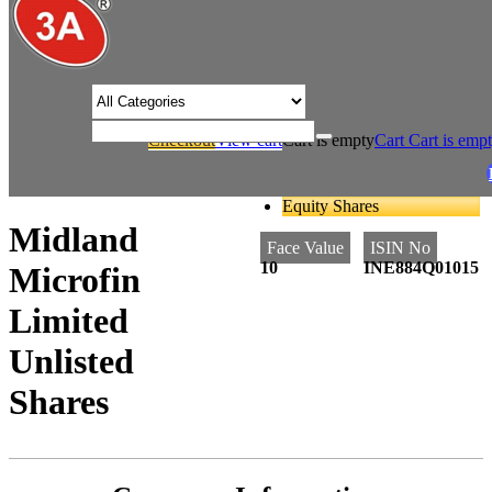
/* Product view custom css */
Checkout
View cart
Cart is empty
Cart
Cart is emp
/
/
Home
Finance
Midland Microfin Limited Unlisted Shares
Equity Shares
Midland
Face Value
ISIN No
10
INE884Q01015
Microfin
Limited
Unlisted
Shares