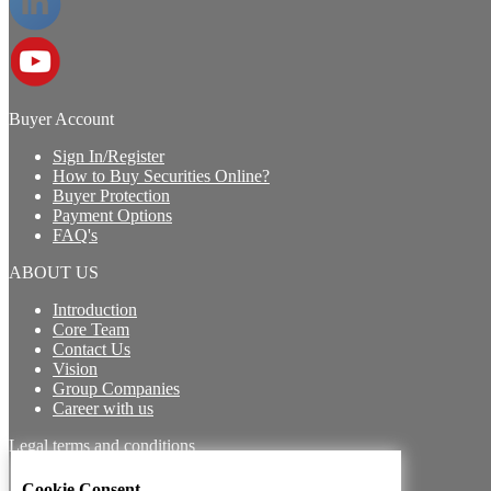
Buyer Account
Sign In/Register
How to Buy Securities Online?
Buyer Protection
Payment Options
FAQ's
ABOUT US
Introduction
Core Team
Contact Us
Vision
Group Companies
Career with us
Legal terms and conditions
Terms & Conditions for Buyers
Cookie Consent