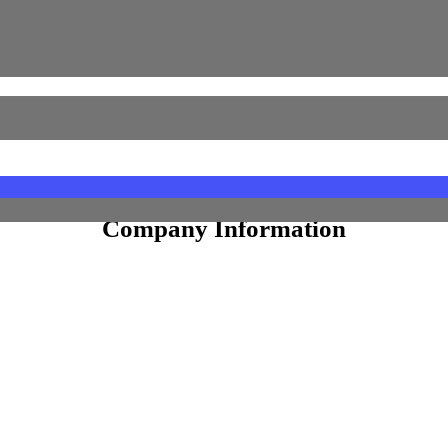
Equity Shares
 Shares
Face Value
10
Company Information