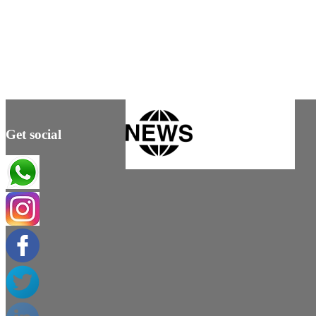
Get social