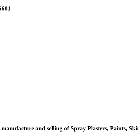
6601
manufacture and selling of Spray Plasters, Paints, Ski