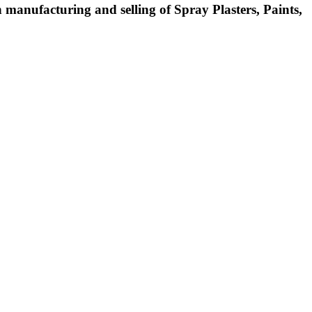
manufacturing and selling of Spray Plasters, Paints,