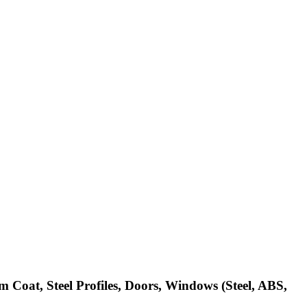
m Coat, Steel Profiles, Doors, Windows (Steel, ABS,