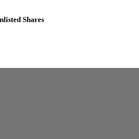
listed Shares