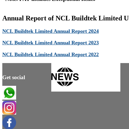
Annual Report of NCL Buildtek Limited Un
NCL Buildtek Limited Annual Report 2024
NCL Buildtek Limited Annual Report 2023
NCL Buildtek Limited Annual Report 2022
Get social