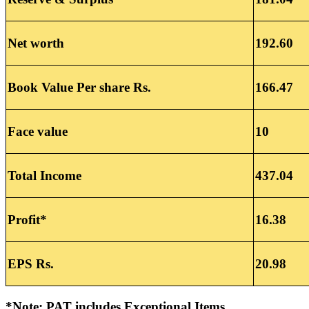
Net worth
192.60
Book Value Per share Rs.
166.47
Face value
10
Total Income
437.04
Profit*
16.38
EPS Rs.
20.98
*Note: PAT includes Exceptional Items.