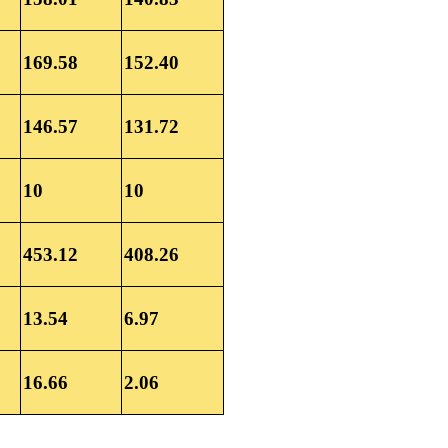
169.58
152.40
146.57
131.72
10
10
453.12
408.26
13.54
6.97
16.66
2.06