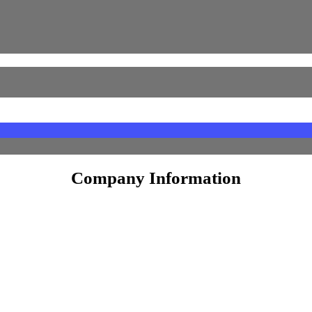
Unlisted Shares
Equity Shares
tek & Seccolor
Face Value
10
Company Information