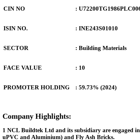
CIN NO
: U72200TG1986PLC00
ISIN NO.
: INE243S01010
SECTOR
: Building Materials
FACE VALUE
: 10
PROMOTER HOLDING
:
59.73% (2024)
Company Highlights:
1 NCL Buildtek Ltd and its subsidiary are engaged in 
uPVC and Aluminium) and Fly Ash Bricks.