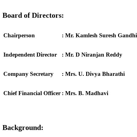
Board of Directors:
Chairperson
: Mr. Kamlesh Suresh Gandhi
Independent Director
: Mr. D Niranjan Reddy
Company Secretary
: Mrs. U. Divya Bharathi
Chief Financial Officer
: Mrs. B. Madhavi
Background: