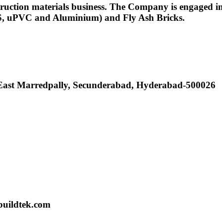
uction materials business. The Company is engaged in 
ABS, uPVC and Aluminium) and Fly Ash Bricks.
, East Marredpally, Secunderabad, Hyderabad-500026
buildtek.com