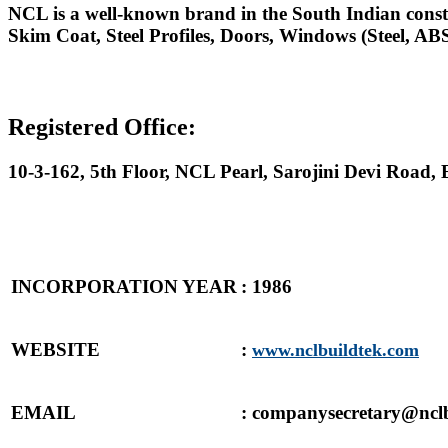
NCL is a well-known brand in the South Indian constr
Skim Coat, Steel Profiles, Doors, Windows (Steel, 
Registered Office:
10-3-162, 5th Floor, NCL Pearl, Sarojini Devi Road
INCORPORATION YEAR
: 1986
WEBSITE
:
www.nclbuildtek.com
EMAIL
: companysecretary@ncl