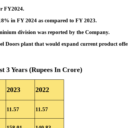
for FY2024.
.18% in FY 2024 as compared to FY 2023.
luminium division was reported by the Company.
l Doors plant that would expand current product offer
st 3 Years (Rupees In Crore)
2023
2022
11.57
11.57
158.01
140.83