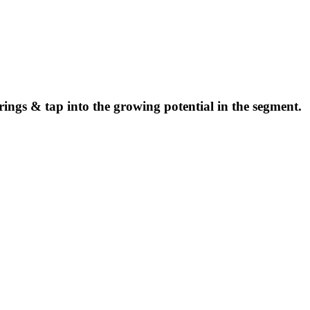
ings & tap into the growing potential in the segment.