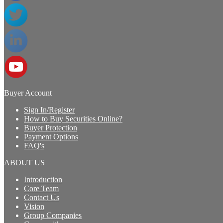
Buyer Account
Sign In/Register
How to Buy Securities Online?
Buyer Protection
Payment Options
FAQ's
ABOUT US
Introduction
Core Team
Contact Us
Vision
Group Companies