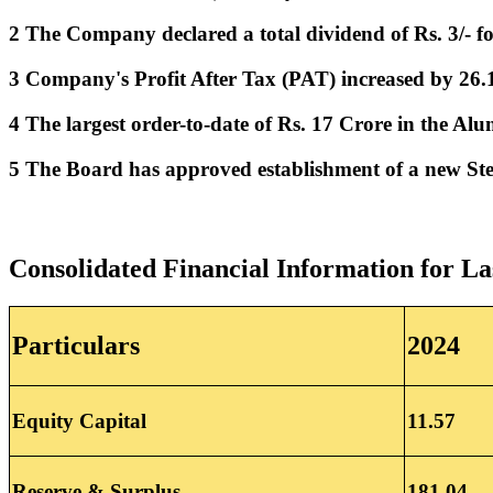
2 The Company declared a total
dividend of Rs. 3/- 
3 Company's Profit After Tax (PAT) increased by 26
4 The largest order-to-date of Rs. 17 Crore in the A
5 The Board has approved establishment of a new Stee
Consolidated Financial Information for La
Particulars
2024
Equity Capital
11.57
Reserve & Surplus
181.04