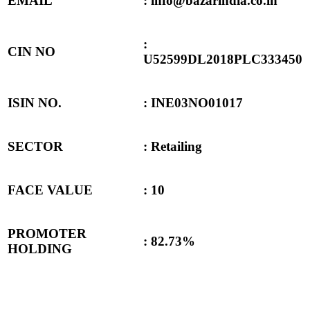
EMAIL
: info@bazarindia.co.in
:
CIN NO
U52599DL2018PLC333450
ISIN NO.
: INE03NO01017
SECTOR
: Retailing
FACE VALUE
: 10
PROMOTER
:
82.73%
HOLDING