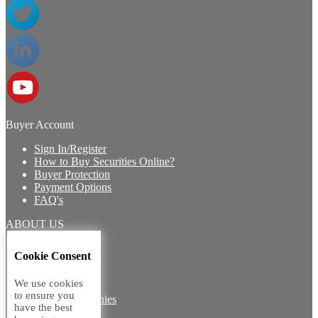
Buyer Account
Sign In/Register
How to Buy Securities Online?
Buyer Protection
Payment Options
FAQ's
ABOUT US
Introduction
Cookie Consent
Core Team
Contact Us
We use cookies
Vision
to ensure you
Group Companies
have the best
Career with us