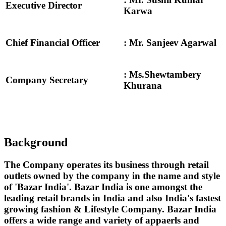
Executive Director
Karwa
Chief Financial Officer
: Mr. Sanjeev Agarwal
: Ms.Shewtambery
Company Secretary
Khurana
Background
The Company operates its business through retail
outlets owned by the company in the name and style
of 'Bazar India'. Bazar India is one amongst the
leading retail brands in India and also India's fastest
growing fashion & Lifestyle Company. Bazar India
offers a wide range and variety of appaerls and