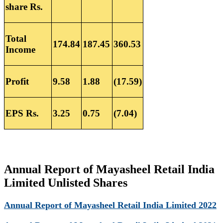
share Rs.
Total
174.84
187.45
360.53
Income
Profit
9.58
1.88
(17.59)
EPS Rs.
3.25
0.75
(7.04)
Annual Report of Mayasheel Retail India
Limited Unlisted Shares
Annual Report of Mayasheel Retail India Limited 2022