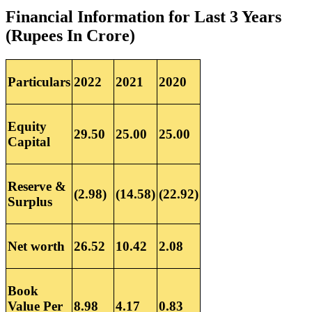
Financial Information for Last 3 Years
(Rupees In Crore)
Particulars
2022
2021
2020
Equity
29.50
25.00
25.00
Capital
Reserve &
(2.98)
(14.58)
(22.92)
Surplus
Net worth
26.52
10.42
2.08
Book
Value Per
8.98
4.17
0.83