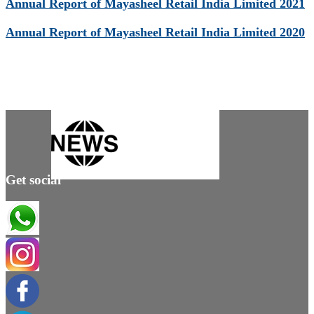
Annual Report of Mayasheel Retail India Limited 2021
Annual Report of Mayasheel Retail India Limited 2020
Get social