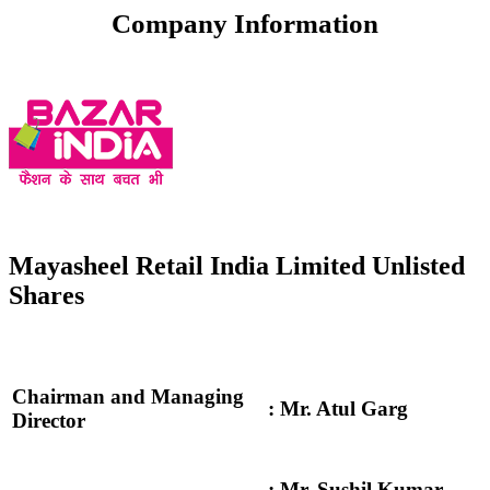
Company Information
Mayasheel Retail India Limited Unlisted
Shares
Chairman and Managing
: Mr. Atul Garg
Director
: Mr. Sushil Kumar