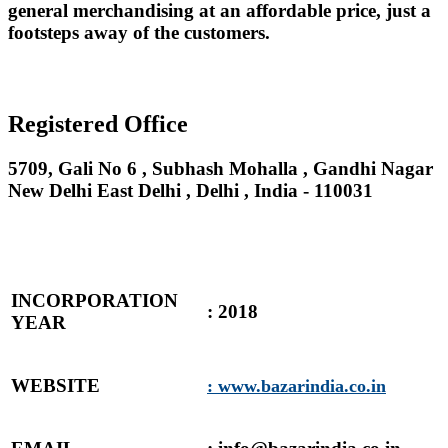
general merchandising at an affordable price, just a
footsteps away of the customers.
Registered Office
5709, Gali No 6 , Subhash Mohalla , Gandhi Nagar
New Delhi East Delhi , Delhi , India - 110031
INCORPORATION
: 2018
YEAR
WEBSITE
: www.bazarindia.co.in