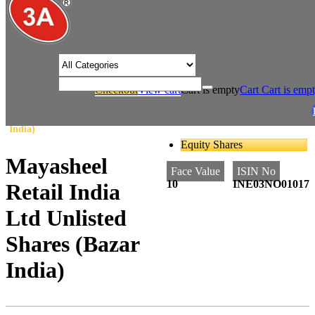
/* Product view custom css */
Checkout
View cart
Cart is empty
Cart
Cart is emp
/
/
Home
Retail
Mayasheel Retail India Ltd Unlisted Shares (Bazar
India)
Equity Shares
Mayasheel
Face Value
ISIN No
10
INE03NO01017
Retail India
Ltd Unlisted
Shares (Bazar
India)