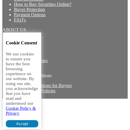
How to Buy Securities Online?
Buyer Protection
Payment Options
FAQ's
ABOUT US
Introduction
Cookie Consent
Core Team
Contact Us
We use cookies
Vision
to ensure you
Group Companies
have the best
Career with us
browsing
experience on
Legal terms and conditions
our website. By
using our site,
Terms & Conditions for Buyers
you acknowledge
Miscellaneous Policies
that you have
Sitemap
read and
understood our
Cookie Policy &
Privacy
Accept