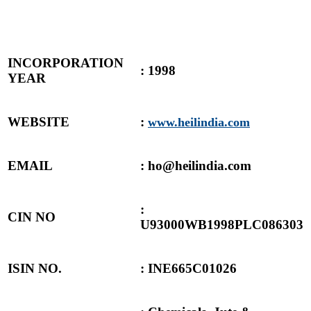
INCORPORATION
: 1998
YEAR
WEBSITE
:
www.heilindia.com
EMAIL
: ho@heilindia.com
:
CIN NO
U93000WB1998PLC086303
ISIN NO.
: INE665C01026