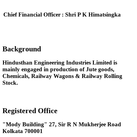
Chief Financial Officer
: Shri P K Himatsingka
Background
Hindusthan Engineering Industries Limited is
mainly engaged in production of Jute goods,
Chemicals, Railway Wagons & Railway Rolling
Stock.
Registered Office
"Mody Building" 27, Sir R N Mukherjee Road
Kolkata 700001