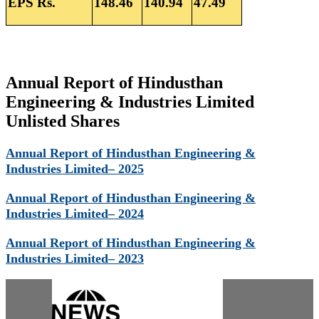
EPS Rs.
148.46
140.94
47.49
Annual Report of Hindusthan
Engineering & Industries Limited
Unlisted Shares
Annual Report of Hindusthan Engineering &
Industries Limited– 2025
Annual Report of Hindusthan Engineering &
Industries Limited– 2024
Annual Report of Hindusthan Engineering &
Industries Limited– 2023