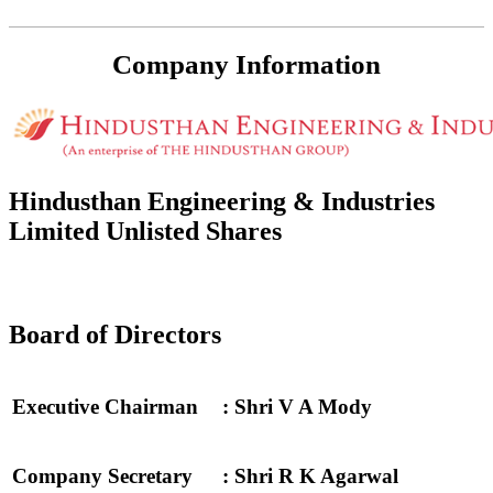
Company Information
Hindusthan Engineering & Industries
Limited Unlisted Shares
Board of Directors
Executive Chairman
: Shri V A Mody
Company Secretary
: Shri R K Agarwal