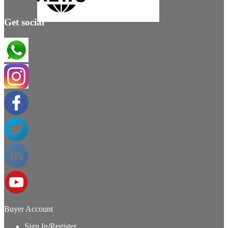
Get social
Buyer Account
Sign In/Register