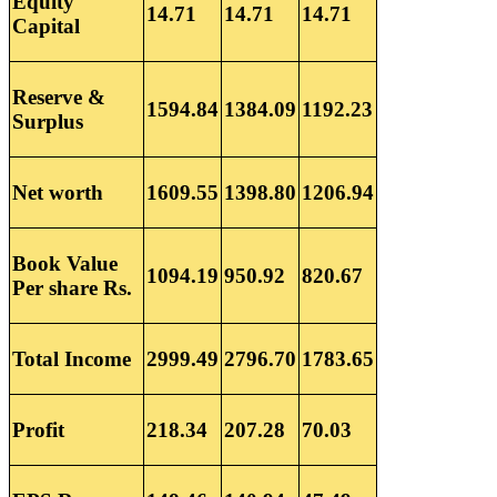
Equity
14.71
14.71
14.71
Capital
Reserve &
1594.84
1384.09
1192.23
Surplus
Net worth
1609.55
1398.80
1206.94
Book Value
1094.19
950.92
820.67
Per share Rs.
Total Income
2999.49
2796.70
1783.65
Profit
218.34
207.28
70.03