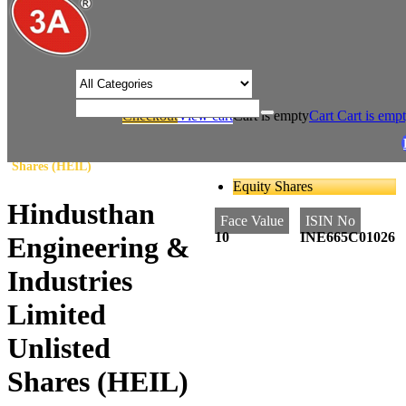
/* Product view custom css */
Checkout
View cart
Cart is empty
Cart
Cart is emp
/
/
Home
Steel
Hindusthan Engineering & Industries Limited Unlisted
Shares (HEIL)
Equity Shares
Hindusthan
Face Value
ISIN No
10
INE665C01026
Engineering &
Industries
Limited
Unlisted
Shares (HEIL)