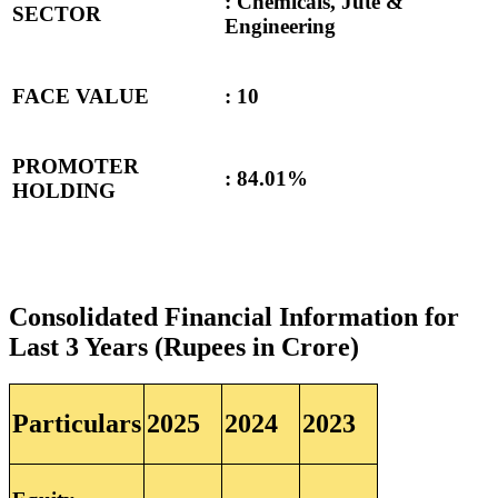
: Chemicals, Jute &
SECTOR
Engineering
FACE VALUE
: 10
PROMOTER
:
84.01%
HOLDING
Consolidated Financial Information for
Last 3 Years (Rupees in Crore)
Particulars
2025
2024
2023