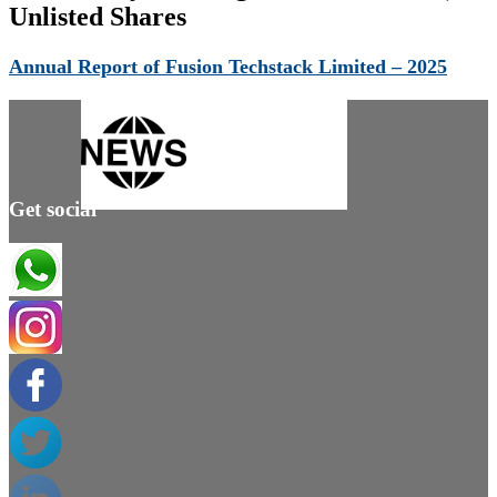
Unlisted Shares
Annual Report of Fusion Techstack Limited – 2025
Get social