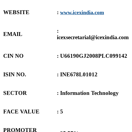
WEBSITE
:
www.icexindia.com
:
EMAIL
icexsecretarial@icexindia.com
CIN NO
:
U66190GJ2008PLC099142
ISIN NO.
: INE678L01012
SECTOR
: Information Technology
FACE VALUE
: 5
PROMOTER