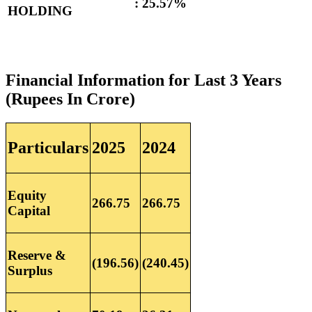
:
25.57%
HOLDING
Financial Information for Last 3 Years
(Rupees In Crore)
Particulars
2025
2024
Equity
266.75
266.75
Capital
Reserve &
(196.56)
(240.45)
Surplus