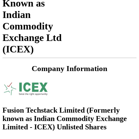
Known as
Indian
Commodity
Exchange Ltd
(ICEX)
Company Information
Fusion Techstack Limited (Formerly
known as Indian Commodity Exchange
Limited - ICEX) Unlisted Shares