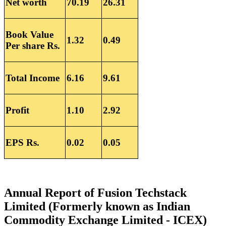
Net worth
70.19
26.31
Book Value
1.32
0.49
Per share Rs.
Total Income
6.16
9.61
Profit
1.10
2.92
EPS Rs.
0.02
0.05
Annual Report of Fusion Techstack
Limited (Formerly known as Indian
Commodity Exchange Limited - ICEX)