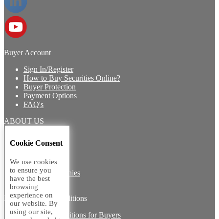
Buyer Account
Sign In/Register
How to Buy Securities Online?
Buyer Protection
Payment Options
FAQ's
ABOUT US
Introduction
Cookie Consent
Core Team
Contact Us
We use cookies
Vision
to ensure you
Group Companies
have the best
Career with us
browsing
experience on
Legal terms and conditions
our website. By
using our site,
Terms & Conditions for Buyers