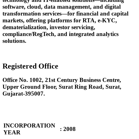
software, cloud, data management, and digital
transformation services—for financial and capital
markets, offering platforms for RTA, e-KYC,
dematerialization, investor servicing,
compliance/RegTech, and integrated analytics
solutions.
Registered Office
Office No. 1002, 21st Century Business Centre,
Upper Ground Floor, Surat Ring Road, Surat,
Gujarat-395007.
INCORPORATION
:
2008
YEAR