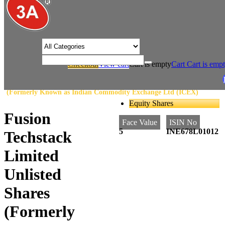
/* Product view custom css */
Checkout
View cart
Cart is empty
Cart
Cart is emp
/
/
Home
Stock Exchange
Fusion Techstack Limited Unlisted Shares
(Formerly Known as Indian Commodity Exchange Ltd (ICEX)
Equity Shares
Fusion
Face Value
ISIN No
5
INE678L01012
Techstack
Limited
Unlisted
Shares
(Formerly