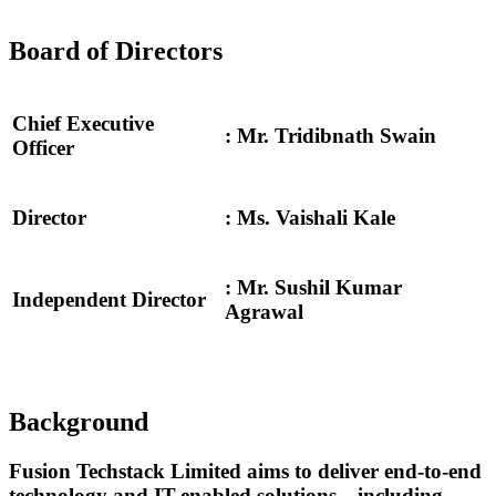
Board of Directors
Chief Executive
:
Mr. Tridibnath Swain
Officer
Director
: Ms. Vaishali Kale
: Mr. Sushil Kumar
Independent Director
Agrawal
Background
Fusion Techstack Limited aims to deliver end-to-end
technology and IT-enabled solutions—including